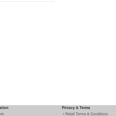
ation
Privacy & Terms
ork
Retail Terms & Conditions