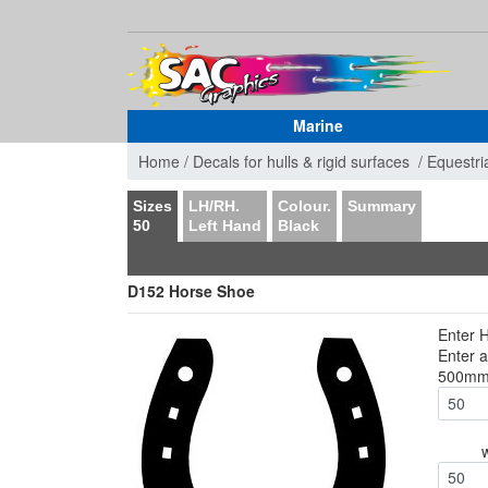
Marine
Home /
Decals for hulls & rigid surfaces /
Equestri
Sizes
LH/RH.
Colour.
Summary
50
Left Hand
Black
D152 Horse Shoe
Enter 
Enter 
500m
50