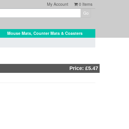
My Account
0
Items
Mouse Mats, Counter Mats & Coasters
Price: £5.47