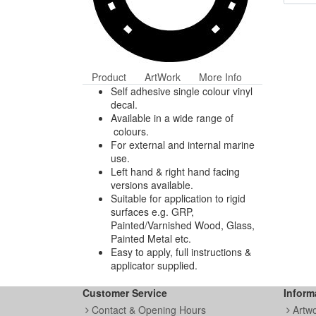
Product
ArtWork
More Info
Self adhesive single colour vinyl
decal.
Available in a wide range of
colours.
For external and internal marine
use.
Left hand & right hand facing
versions available.
Suitable for application to rigid
surfaces e.g. GRP,
Painted/Varnished Wood, Glass,
Painted Metal etc.
Easy to apply, full instructions &
applicator supplied.
Customer Service
Inform
Contact & Opening Hours
Artw