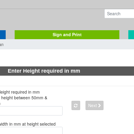
Sign and Print
an
Enter Height required in mm
Height required in mm
a height between 50mm &
m
Next
width in mm at height selected