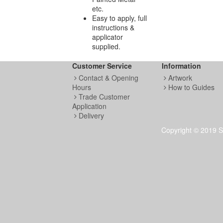
etc.
Easy to apply, full
instructions &
applicator
supplied.
Customer Service
Information
Contact & Opening
Artwork
Hours
How to Guides
Trade Customer
Application
Delivery
Copyright © 2019 S