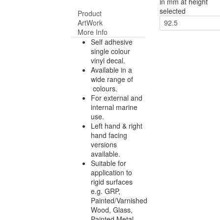
in mm at height
selected
Product
ArtWork
92.5
More Info
Self adhesive
single colour
vinyl decal.
Available in a
wide range of
colours.
For external and
internal marine
use.
Left hand & right
hand facing
versions
available.
Suitable for
application to
rigid surfaces
e.g. GRP,
Painted/Varnished
Wood, Glass,
Painted Metal