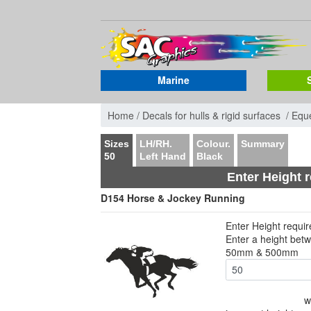
Marine
Home /
Decals for hulls & rigid surfaces /
Eque
Sizes
LH/RH.
Colour.
Summary
50
Left Hand
Black
Enter Height 
D154 Horse & Jockey Running
Enter Height requi
Enter a height bet
50mm & 500mm
w