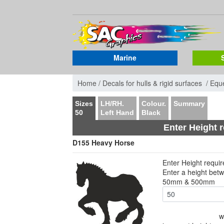
Marine
Home /
Decals for hulls & rigid surfaces /
Eque
Sizes
LH/RH.
Colour.
Summary
50
Left Hand
Black
Enter Height 
D155 Heavy Horse
Enter Height requi
Enter a height bet
50mm & 500mm
w