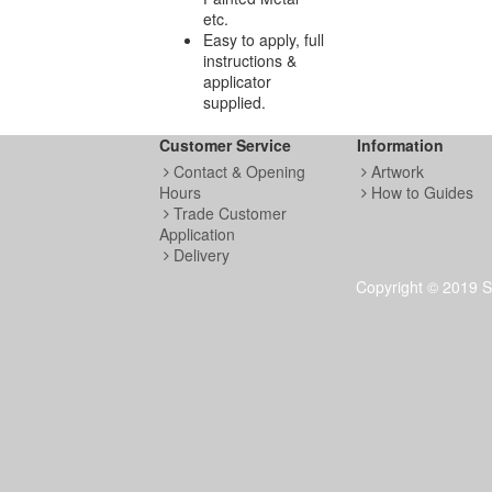
etc.
Easy to apply, full
instructions &
applicator
supplied.
Customer Service
Information
Contact & Opening
Artwork
Hours
How to Guides
Trade Customer
Application
Delivery
Copyright © 2019 S