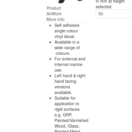
in mm at height
selected
Product
ArtWork
50
More Info
Self adhesive
single colour
vinyl decal.
Available in a
wide range of
colours.
For external and
internal marine
use.
Left hand & right
hand facing
versions
available.
Suitable for
application to
rigid surfaces
e.g. GRP,
Painted/Varnished
Wood, Glass,
Painted Metal