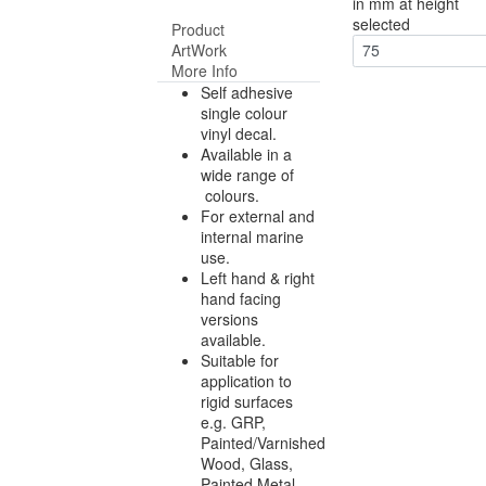
in mm at height
selected
Product
ArtWork
75
More Info
Self adhesive
single colour
vinyl decal.
Available in a
wide range of
colours.
For external and
internal marine
use.
Left hand & right
hand facing
versions
available.
Suitable for
application to
rigid surfaces
e.g. GRP,
Painted/Varnished
Wood, Glass,
Painted Metal