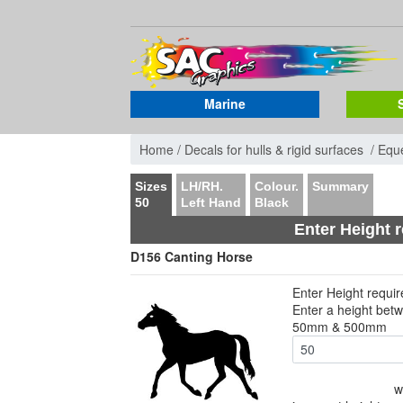
Marine
Home /
Decals for hulls & rigid surfaces /
Eque
Sizes
LH/RH.
Colour.
Summary
50
Left Hand
Black
Enter Height 
D156 Canting Horse
Enter Height requi
Enter a height bet
50mm & 500mm
w