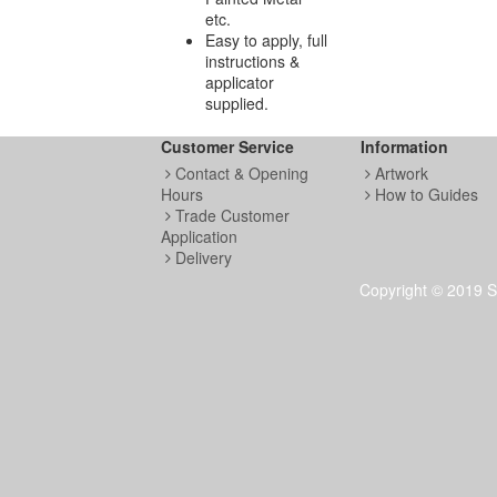
etc.
Easy to apply, full
instructions &
applicator
supplied.
Customer Service
Information
Contact & Opening
Artwork
Hours
How to Guides
Trade Customer
Application
Delivery
Copyright © 2019 S