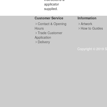
applicator
supplied.
Customer Service
Information
Contact & Opening
Artwork
Hours
How to Guides
Trade Customer
Application
Delivery
Copyright © 2019 S