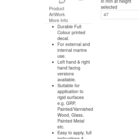
in mm at height
selected
Product
ArtWork
47
More Info
Durable Full
Colour printed
decal.
For external and
internal marine
use.
Left hand & right
hand facing
versions
available.
Suitable for
application to
rigid surfaces
e.g. GRP,
Painted/Varnished
Wood, Glass,
Painted Metal
etc.
Easy to apply, full
instructions &