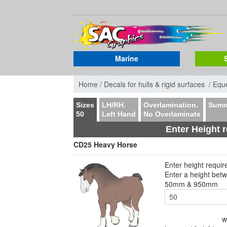
Marine
Home /
Decals for hulls & rigid surfaces /
Eque
Sizes
LH/RH.
Overlamination.
Summ
50
Left Hand
No Overlaminate
Enter Height 
CD25 Heavy Horse
Enter height requi
Enter a height bet
50mm & 950mm
w