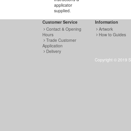
applicator
supplied.
Customer Service
Information
Contact & Opening
Artwork
Hours
How to Guides
Trade Customer
Application
Delivery
Copyright © 2019 S