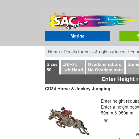
Marine
Home /
Decals for hulls & rigid surfaces /
Eque
Sizes
LH/RH.
Overlamination.
Summ
50
Left Hand
No Overlaminate
Enter Height 
CD34 Horse & Jockey Jumping
Enter height requi
Enter a height bet
50mm & 950mm
w