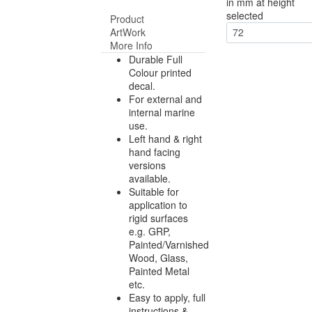
in mm at height
selected
Product
ArtWork
72
More Info
Durable Full
Colour printed
decal.
For external and
internal marine
use.
Left hand & right
hand facing
versions
available.
Suitable for
application to
rigid surfaces
e.g. GRP,
Painted/Varnished
Wood, Glass,
Painted Metal
etc.
Easy to apply, full
instructions &